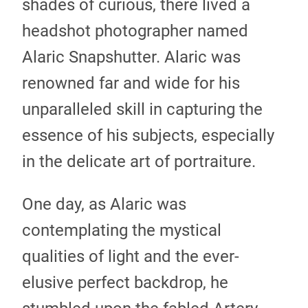
shades of curious, there lived a
headshot photographer named
Alaric Snapshutter. Alaric was
renowned far and wide for his
unparalleled skill in capturing the
essence of his subjects, especially
in the delicate art of portraiture.
One day, as Alaric was
contemplating the mystical
qualities of light and the ever-
elusive perfect backdrop, he