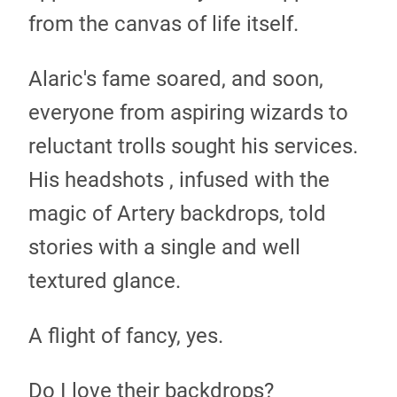
from the canvas of life itself.
Alaric's fame soared, and soon,
everyone from aspiring wizards to
reluctant trolls sought his services.
His headshots , infused with the
magic of Artery backdrops, told
stories with a single and well
textured glance.
A flight of fancy, yes.
Do I love their backdrops?