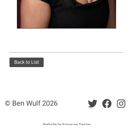
Back to List
Twitter
Twitt
Tw
© Ben Wulf
2026
Website by
Exposure Design