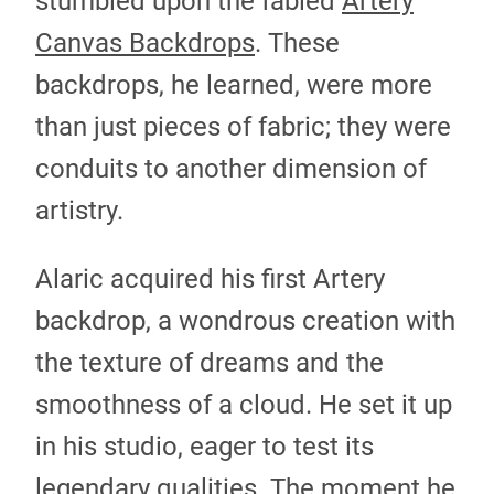
stumbled upon the fabled
Artery
Canvas Backdrops
. These
backdrops, he learned, were more
than just pieces of fabric; they were
conduits to another dimension of
artistry.
Alaric acquired his first Artery
backdrop, a wondrous creation with
the texture of dreams and the
smoothness of a cloud. He set it up
in his studio, eager to test its
legendary qualities. The moment he