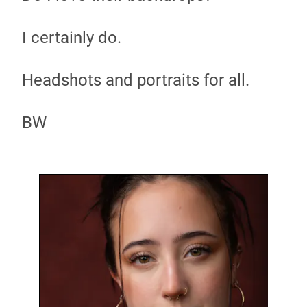
I certainly do.
Headshots and portraits for all.
BW