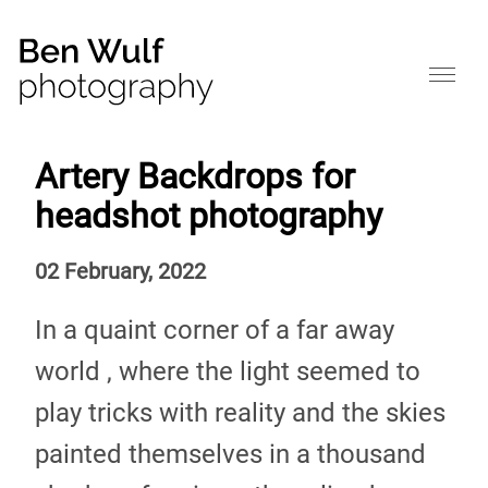
Artery Backdrops for
headshot photography
02 February, 2022
In a quaint corner of a far away
world , where the light seemed to
play tricks with reality and the skies
painted themselves in a thousand