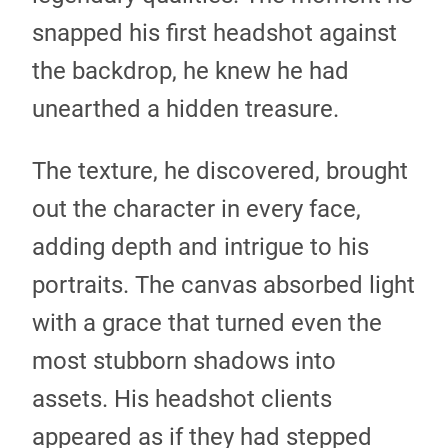
snapped his first headshot against
the backdrop, he knew he had
unearthed a hidden treasure.
The texture, he discovered, brought
out the character in every face,
adding depth and intrigue to his
portraits. The canvas absorbed light
with a grace that turned even the
most stubborn shadows into
assets. His headshot clients
appeared as if they had stepped