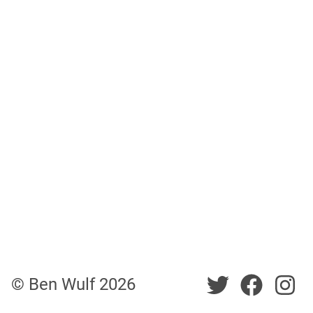
Twitter
Twitt
Tw
© Ben Wulf
2026