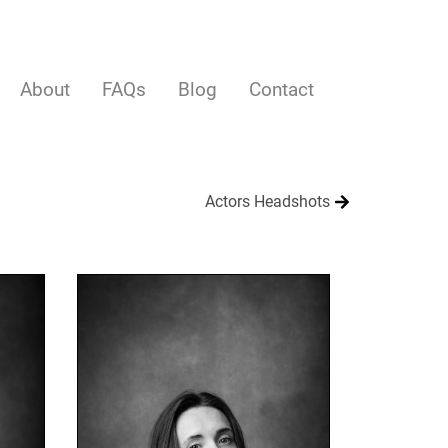
About
FAQs
Blog
Contact
Actors Headshots