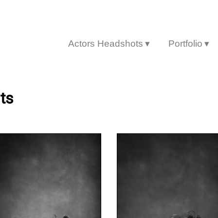
Actors Headshots
Portfolio
▾
▾
ts