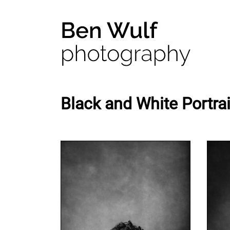
Black and White Portrai