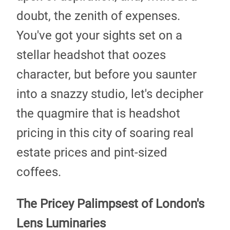
doubt, the zenith of expenses.
You've got your sights set on a
stellar headshot that oozes
character, but before you saunter
into a snazzy studio, let's decipher
the quagmire that is headshot
pricing in this city of soaring real
estate prices and pint-sized
coffees.
The Pricey Palimpsest of London's
Lens Luminaries