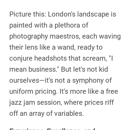
Picture this: London's landscape is
painted with a plethora of
photography maestros, each waving
their lens like a wand, ready to
conjure headshots that scream, "I
mean business." But let's not kid
ourselves—it's not a symphony of
uniform pricing. It's more like a free
jazz jam session, where prices riff
off an array of variables.