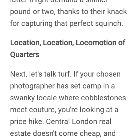
pound or two, thanks to their knack
for capturing that perfect squinch.
Location, Location, Locomotion of
Quarters
Next, let's talk turf. If your chosen
photographer has set camp in a
swanky locale where cobblestones
meet couture, you're looking at a
price hike. Central London real
estate doesn't come cheap, and