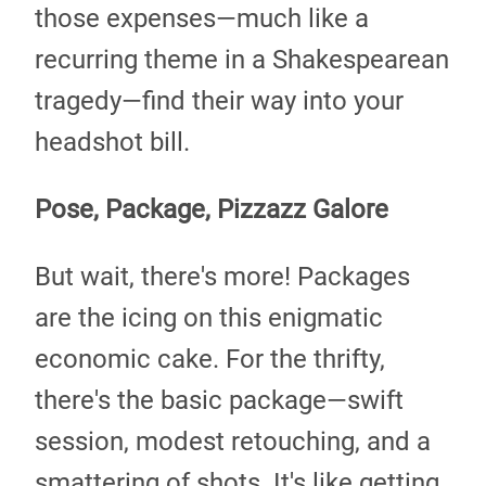
those expenses—much like a
recurring theme in a Shakespearean
tragedy—find their way into your
headshot bill.
Pose, Package, Pizzazz Galore
But wait, there's more! Packages
are the icing on this enigmatic
economic cake. For the thrifty,
there's the basic package—swift
session, modest retouching, and a
smattering of shots. It's like getting