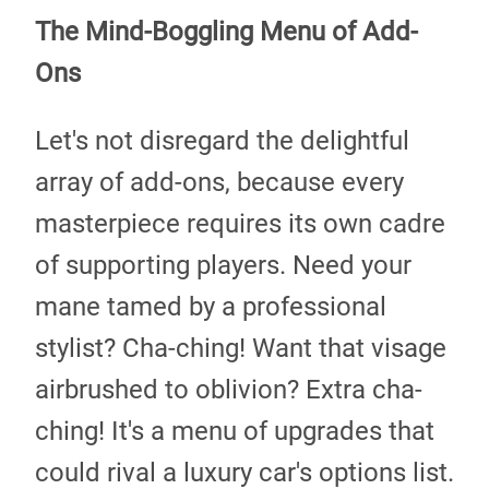
The Mind-Boggling Menu of Add-
Ons
Let's not disregard the delightful
array of add-ons, because every
masterpiece requires its own cadre
of supporting players. Need your
mane tamed by a professional
stylist? Cha-ching! Want that visage
airbrushed to oblivion? Extra cha-
ching! It's a menu of upgrades that
could rival a luxury car's options list.