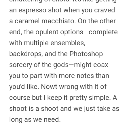
an espresso shot when you craved
a caramel macchiato. On the other
end, the opulent options—complete
with multiple ensembles,
backdrops, and the Photoshop
sorcery of the gods—might coax
you to part with more notes than
you'd like. Nowt wrong with it of
course but I keep it pretty simple. A
shoot is a shoot and we just take as
long as we need.