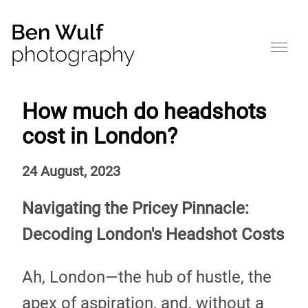
How much do headshots
cost in London?
24 August, 2023
Navigating the Pricey Pinnacle:
Decoding London's Headshot Costs
Ah, London—the hub of hustle, the
apex of aspiration, and, without a