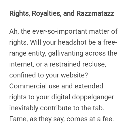
Rights, Royalties, and Razzmatazz
Ah, the ever-so-important matter of
rights. Will your headshot be a free-
range entity, gallivanting across the
internet, or a restrained recluse,
confined to your website?
Commercial use and extended
rights to your digital doppelganger
inevitably contribute to the tab.
Fame, as they say, comes at a fee.