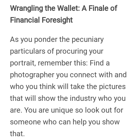
Wrangling the Wallet: A Finale of
Financial Foresight
As you ponder the pecuniary
particulars of procuring your
portrait, remember this: Find a
photographer you connect with and
who you think will take the pictures
that will show the industry who you
are. You are unique so look out for
someone who can help you show
that.