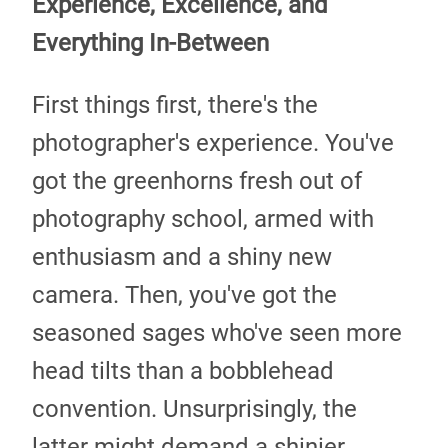
Experience, Excellence, and
Everything In-Between
First things first, there's the
photographer's experience. You've
got the greenhorns fresh out of
photography school, armed with
enthusiasm and a shiny new
camera. Then, you've got the
seasoned sages who've seen more
head tilts than a bobblehead
convention. Unsurprisingly, the
latter might demand a shinier