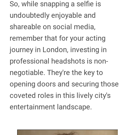
So, while snapping a selfie is
undoubtedly enjoyable and
shareable on social media,
remember that for your acting
journey in London, investing in
professional headshots is non-
negotiable. They're the key to
opening doors and securing those
coveted roles in this lively city's
entertainment landscape.