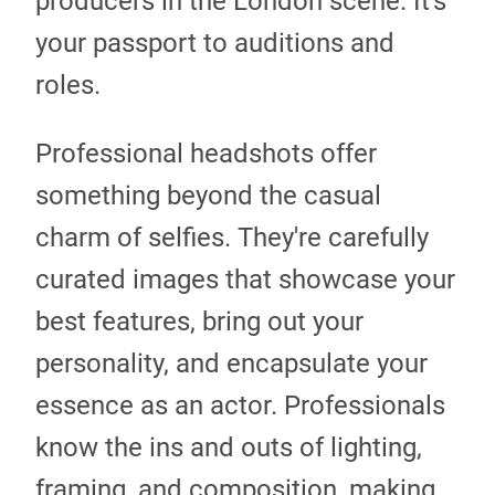
producers in the London scene. It's
your passport to auditions and
roles.
Professional headshots offer
something beyond the casual
charm of selfies. They're carefully
curated images that showcase your
best features, bring out your
personality, and encapsulate your
essence as an actor. Professionals
know the ins and outs of lighting,
framing, and composition, making