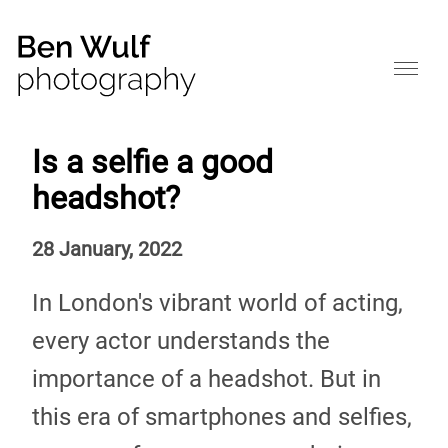
Is a selfie a good
headshot?
28 January, 2022
In London's vibrant world of acting,
every actor understands the
importance of a headshot. But in
this era of smartphones and selfies,