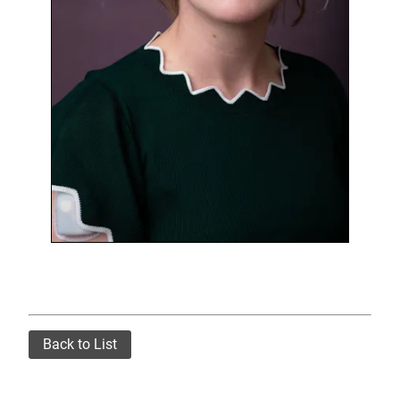
Back to List