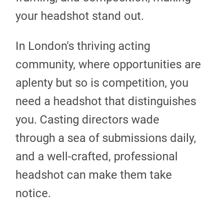
your headshot stand out.
In London's thriving acting
community, where opportunities are
aplenty but so is competition, you
need a headshot that distinguishes
you. Casting directors wade
through a sea of submissions daily,
and a well-crafted, professional
headshot can make them take
notice.