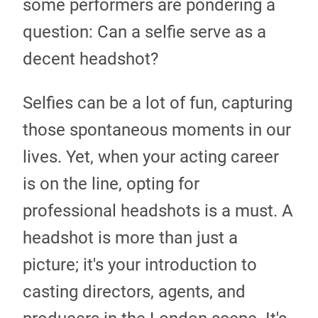
some performers are pondering a
question: Can a selfie serve as a
decent headshot?
Selfies can be a lot of fun, capturing
those spontaneous moments in our
lives. Yet, when your acting career
is on the line, opting for
professional headshots is a must. A
headshot is more than just a
picture; it's your introduction to
casting directors, agents, and