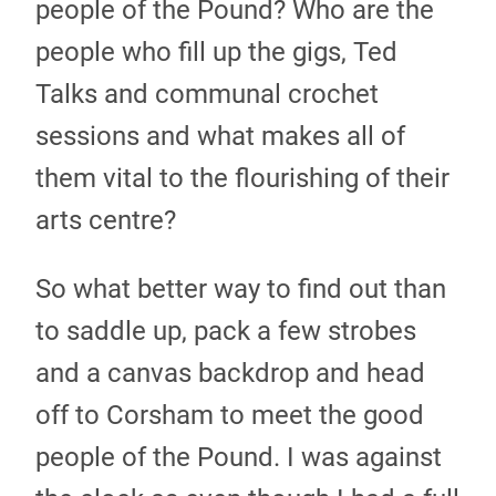
people of the Pound? Who are the
people who fill up the gigs, Ted
Talks and communal crochet
sessions and what makes all of
them vital to the flourishing of their
arts centre?
So what better way to find out than
to saddle up, pack a few strobes
and a canvas backdrop and head
off to Corsham to meet the good
people of the Pound. I was against