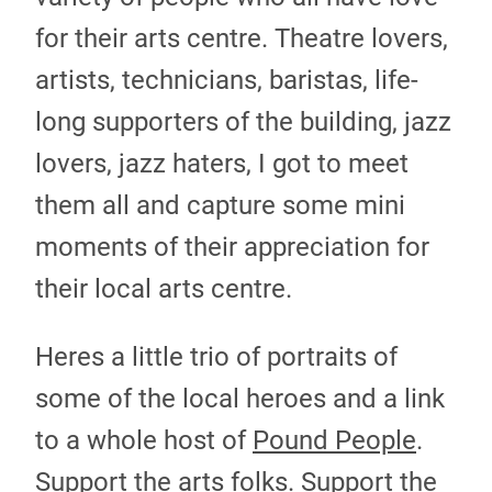
for their arts centre. Theatre lovers,
artists, technicians, baristas, life-
long supporters of the building, jazz
lovers, jazz haters, I got to meet
them all and capture some mini
moments of their appreciation for
their local arts centre.
Heres a little trio of portraits of
some of the local heroes and a link
to a whole host of
Pound People
.
Support the arts folks. Support the