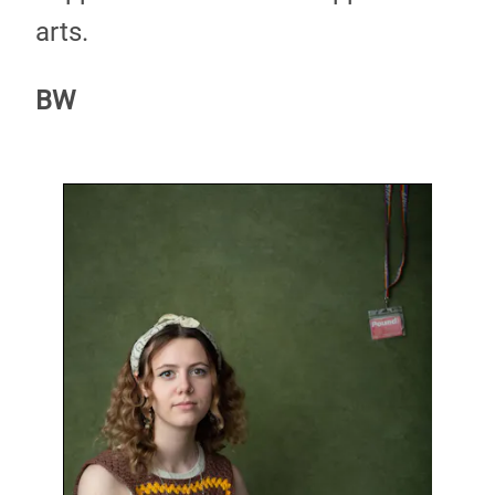
arts.
BW