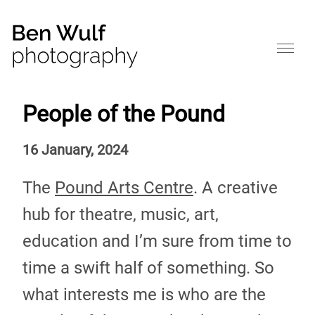
People of the Pound
16 January, 2024
The
Pound Arts Centre
. A creative
hub for theatre, music, art,
education and I’m sure from time to
time a swift half of something. So
what interests me is who are the