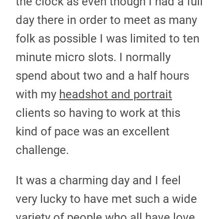
the clock as even though I had a full
day there in order to meet as many
folk as possible I was limited to ten
minute micro slots. I normally
spend about two and a half hours
with my
headshot and portrait
clients so having to work at this
kind of pace was an excellent
challenge.
It was a charming day and I feel
very lucky to have met such a wide
variety of people who all have love